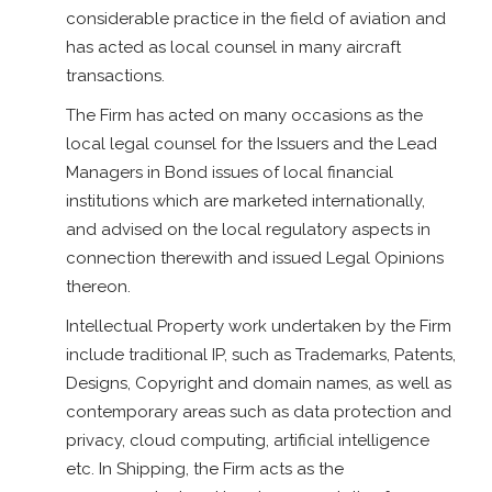
considerable practice in the field of aviation and
has acted as local counsel in many aircraft
transactions.
The Firm has acted on many occasions as the
local legal counsel for the Issuers and the Lead
Managers in Bond issues of local financial
institutions which are marketed internationally,
and advised on the local regulatory aspects in
connection therewith and issued Legal Opinions
thereon.
Intellectual Property work undertaken by the Firm
include traditional IP, such as Trademarks, Patents,
Designs, Copyright and domain names, as well as
contemporary areas such as data protection and
privacy, cloud computing, artificial intelligence
etc. In Shipping, the Firm acts as the