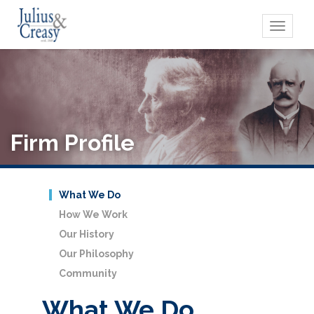
Toggle
navigati
Firm Profile
What We Do
How We Work
Our History
Our Philosophy
Community
What We Do