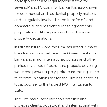
correspondent and legal representative for
several P and I Clubs in Sri Lanka. It is also known
for commercial and residential property matters
and is regularly involved in the transfer of land,
commercial and residential lease agreements,
preparation of title reports and condominium
property declarations.
In Infrastructure work, the Firm has acted in many
loan transactions between the Government of Sri
Lanka and major international donors and other
parties in various infrastructure projects covering
water and power supply, petroleum, mining. In the
telecommunications sector, the Firm has acted as
local counsel to the largest IPO in Sri Lanka to
date.
The Firm has a large litigation practice and
provides clients, both local and international with