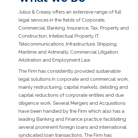
Julius & Creasy offers an extensive range of full
legal services in the fields of Corporate,
Commercial, Banking, Insurance, Tax, Property and
Construction, Intellectual Property, IT,
Telecommunications, Infrastructure, Shipping,
Maritime and Admiralty, Commercial Litigation,
Arbitration and Employment Law.
The Firm has consistently provided sustainable
legal solutions in corporate and commercial work,
mainly restructuring, capital markets, delisting and
capital reductions of corporate entities and due
diligence work. Several Mergers and Acquisitions
have been handled by the Firm which also has a
leading Banking and Finance practice facilitating
several prominent foreign loans and international
syndicated loan transactions. The Firm has