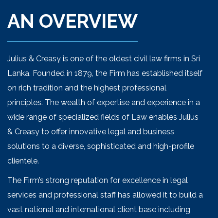
AN OVERVIEW
Julius & Creasy is one of the oldest civil law firms in Sri
Lanka. Founded in 1879, the Firm has established itself
on rich tradition and the highest professional
principles. The wealth of expertise and experience in a
wide range of specialized fields of Law enables Julius
& Creasy to offer innovative legal and business
solutions to a diverse, sophisticated and high-profile
clientele.
The Firm’s strong reputation for excellence in legal
services and professional staff has allowed it to build a
vast national and international client base including