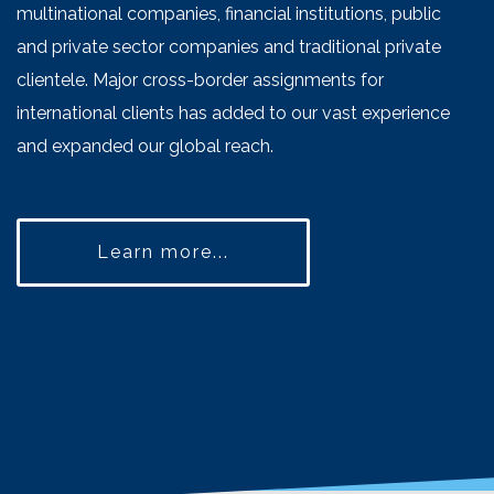
multinational companies, financial institutions, public
and private sector companies and traditional private
clientele. Major cross-border assignments for
international clients has added to our vast experience
and expanded our global reach.
Learn more...