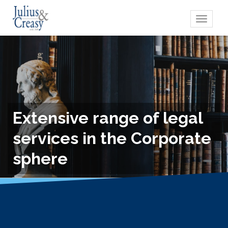
Toggle
navigati
Extensive range of legal
services in the Corporate
sphere